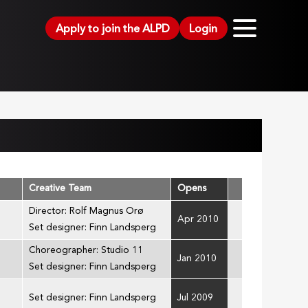
Apply to join the ALPD
Login
Creative Team
Opens
Director: Rolf Magnus Orø
Apr 2010
Set designer: Finn Landsperg
Choreographer: Studio 11
Jan 2010
Set designer: Finn Landsperg
Set designer: Finn Landsperg
Jul 2009