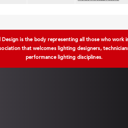
Design is the body representing all those who work in 
ssociation that welcomes lighting designers, technici
performance lighting disciplines.