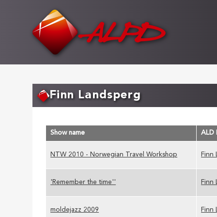
Skip
to
main
content
Finn Landsperg
Show name
ALD
NTW 2010 - Norwegian Travel Workshop
Finn
'Remember the time''
Finn
moldejazz 2009
Finn