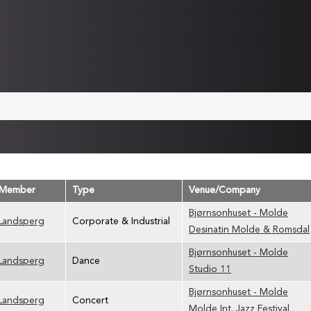
 Member
Type
Venue/Company
Bjørnsonhuset - Molde
 Landsperg
Corporate & Industrial
Desinatin Molde & Romsdal
Bjørnsonhuset - Molde
 Landsperg
Dance
Studio 11
Bjørnsonhuset - Molde
 Landsperg
Concert
Molde Int. Jazz Festival