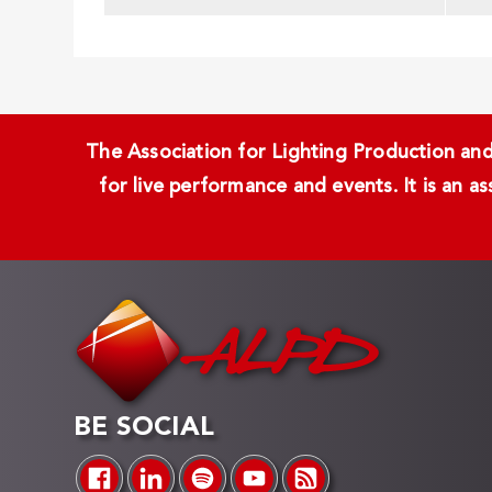
The Association for Lighting Production and 
for live performance and events. It is an a
BE SOCIAL