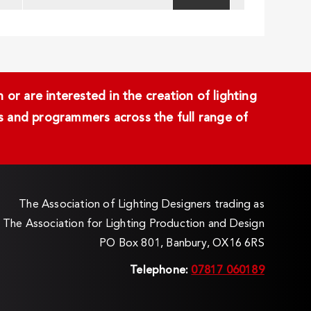
or are interested in the creation of lighting
ans and programmers across the full range of
The Association of Lighting Designers trading as
The Association for Lighting Production and Design
PO Box 801, Banbury, OX16 6RS
Telephone:
07817 060189