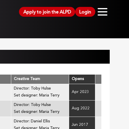
Apply to join the ALPD
Login
Creative Team
Opens
Director: Toby Hulse
Apr 2023
Set designer: Maria Terry
Director: Toby Hulse
Aug 2022
Set designer: Maria Terry
Director: Daniel Ellis
Jun 2017
Set designer: Maria Terry