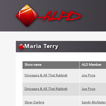
Skip
to
main
content
Maria Terry
Show name
ALD Member
Dinosaurs & All That Rubbish
Joe Price
Dinosaurs & All That Rubbish
Joe Price
Sliver Darling
Sandy McAlister