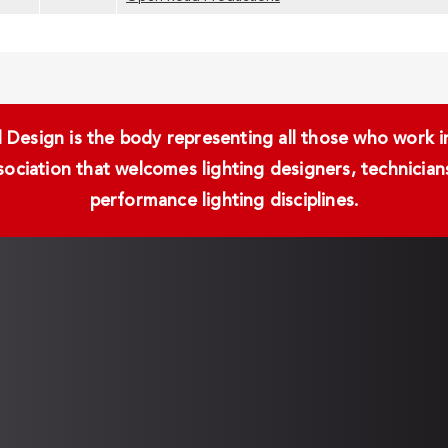
Design is the body representing all those who work in 
ssociation that welcomes lighting designers, technici
performance lighting disciplines.