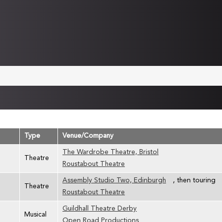
Type
Venue/Company
The Wardrobe Theatre, Bristol
Theatre
Roustabout Theatre
Assembly Studio Two, Edinburgh
, then touring
Theatre
Roustabout Theatre
Guildhall Theatre Derby
Musical
Open Road Productions