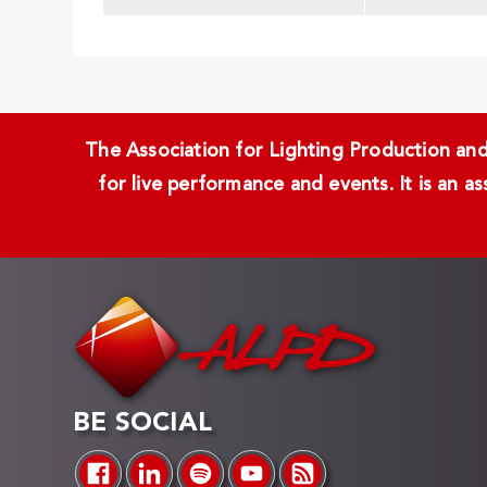
The Association for Lighting Production and 
for live performance and events. It is an a
BE SOCIAL