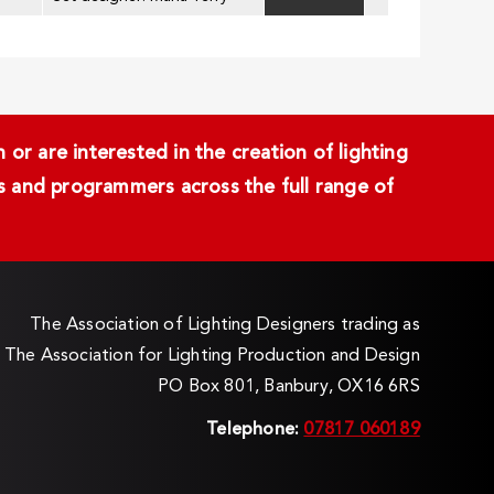
or are interested in the creation of lighting
ans and programmers across the full range of
The Association of Lighting Designers trading as
The Association for Lighting Production and Design
PO Box 801, Banbury, OX16 6RS
Telephone:
07817 060189