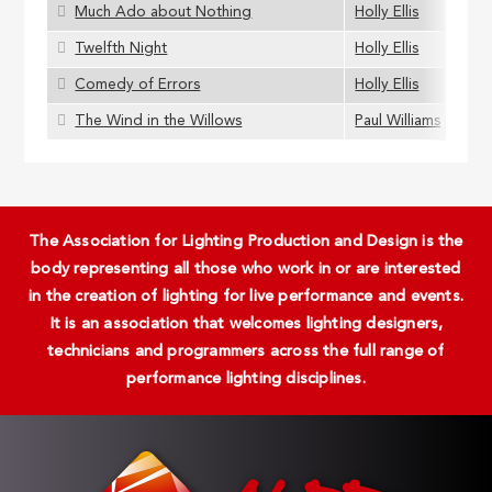
Much Ado about Nothing
Holly Ellis
Twelfth Night
Holly Ellis
Comedy of Errors
Holly Ellis
The Wind in the Willows
Paul Williams
The Association for Lighting Production and Design is the
body representing all those who work in or are interested
in the creation of lighting for live performance and events.
It is an association that welcomes lighting designers,
technicians and programmers across the full range of
performance lighting disciplines.