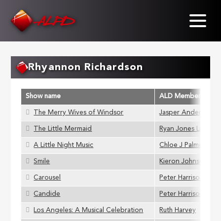
Skip
to
main
content
Rhyannon Richardson
Show name
ALD Member
The Merry Wives of Windsor
Jasper Anderson
The Little Mermaid
Ryan Jones Littler
A Little Night Music
Chloe J Palmer
Smile
Kieron Johnson
Carousel
Peter Harrison
Candide
Peter Harrison
Los Angeles: A Musical Celebration
Ruth Harvey