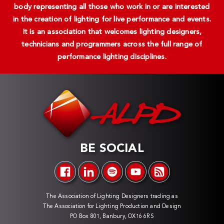
body representing all those who work in or are interested
in the creation of lighting for live performance and events.
It is an association that welcomes lighting designers,
technicians and programmers across the full range of
performance lighting disciplines.
BE SOCIAL
The Association of Lighting Designers trading as
The Association for Lighting Production and Design
PO Box 801, Banbury, OX16 6RS