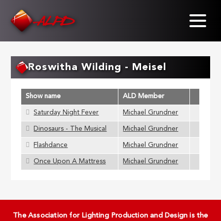
Skip
to
main
content
Roswitha Wilding - Meisel
Show name
ALD Member
Saturday Night Fever
Michael Grundner
Dinosaurs - The Musical
Michael Grundner
Flashdance
Michael Grundner
Once Upon A Mattress
Michael Grundner
The Association for Lighting Production and Design is the