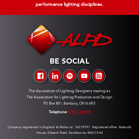
performance lighting disciplines.
BE SOCIAL
The Association of Lighting Designers trading as
The Association for Lighting Production and Design
PO Box 801, Banbury, OX16 6RS
Telephone:
07817 060189
Company registered in England & Wales no. 10079797. Registered office: Redoubt
House, Edward Road, Eastbourne, BN23 8AS