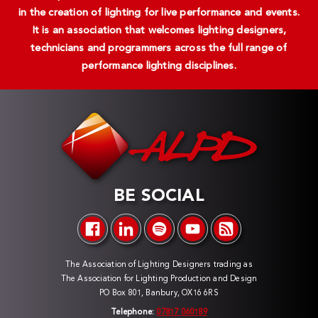
in the creation of lighting for live performance and events.
It is an association that welcomes lighting designers,
technicians and programmers across the full range of
performance lighting disciplines.
BE SOCIAL
The Association of Lighting Designers trading as
The Association for Lighting Production and Design
PO Box 801, Banbury, OX16 6RS
Telephone:
07817 060189