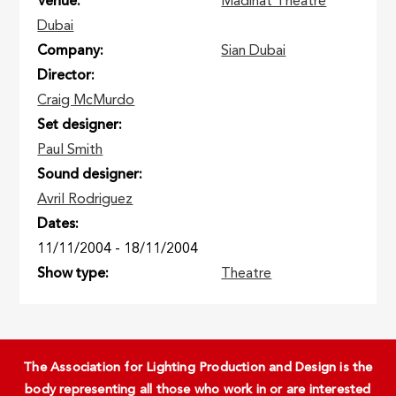
Venue
Madinat Theatre
Dubai
Company
Sian Dubai
Director
Craig McMurdo
Set designer
Paul Smith
Sound designer
Avril Rodriguez
Dates
11/11/2004
-
18/11/2004
Show type
Theatre
The Association for Lighting Production and Design is the
body representing all those who work in or are interested