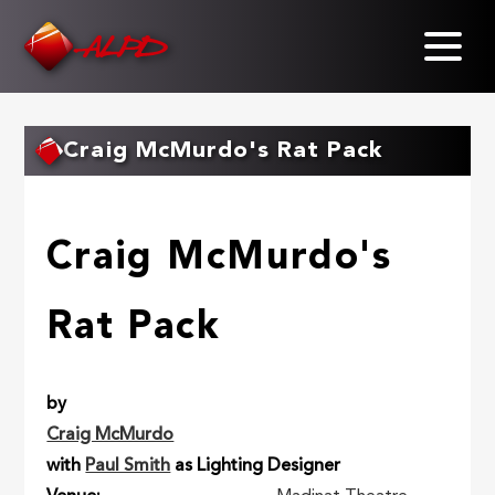
Skip
to
main
content
Craig McMurdo's Rat Pack
Craig McMurdo's
Rat Pack
by
Craig McMurdo
with
Paul Smith
as Lighting Designer