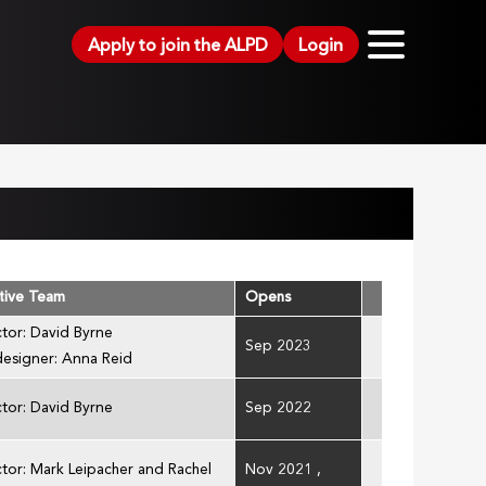
Apply to join the ALPD
Login
tive Team
Opens
ctor: David Byrne
Sep 2023
designer: Anna Reid
ctor: David Byrne
Sep 2022
ctor: Mark Leipacher and Rachel
Nov 2021
,