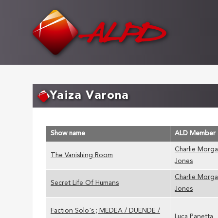
Skip
to
main
content
Yaiza Varona
Show name
ALD Member
Charlie Morg
The Vanishing Room
Jones
Charlie Morg
Secret Life Of Humans
Jones
Faction Solo's ; MEDEA / DUENDE /
Luca Panetta