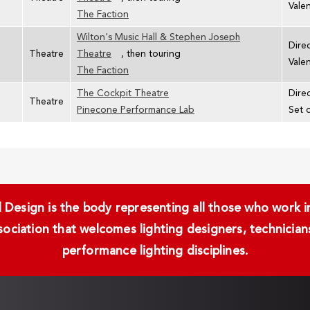
Vale
The Faction
Wilton's Music Hall & Stephen Joseph
Dire
Theatre
Theatre
, then touring
Vale
The Faction
The Cockpit Theatre
Direc
Theatre
Pinecone Performance Lab
Set 
Design is the body representing all those who work in 
ssociation that welcomes lighting designers, technici
performance lighting disciplines.