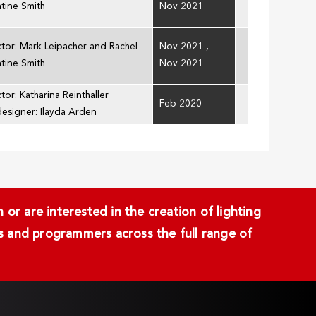
ntine Smith
Nov 2021
ctor: Mark Leipacher and Rachel
Nov 2021
,
ntine Smith
Nov 2021
tor: Katharina Reinthaller
Feb 2020
designer: Ilayda Arden
or are interested in the creation of lighting
ans and programmers across the full range of