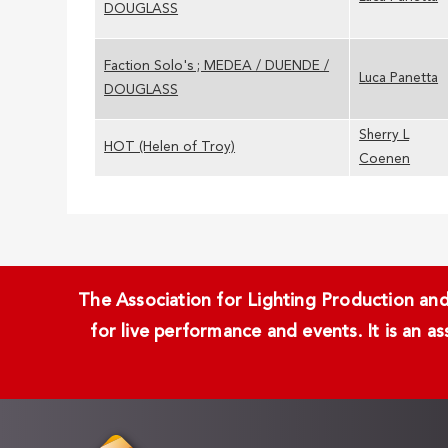
DOUGLASS
Faction Solo's ; MEDEA / DUENDE /
Luca Panetta
DOUGLASS
Sherry L
HOT (Helen of Troy)
Coenen
The Association for Lighting Production and 
for live performance and events. It is an a