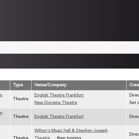
Type
Venue/Company
Crea
an
English Theatre Frankfurt
Dire
Theatre
New Diorama Theatre
Set 
an
Theatre
English Theatre Frankfurt
Dire
Wilton's Music Hall & Stephen Joseph
Dire
Theatre
Theatre
, then touring