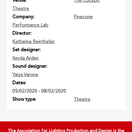
Venue
The Cockpit
Theatre
Company
Pinecone
Performance Lab
Director
Katharina Reinthaller
Set designer
Ilayda Arden
Sound designer
Yaiza Varona
Dates
05/02/2020
-
08/02/2020
Show type
Theatre
The Association for Lighting Production and Design is the