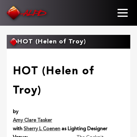
Skip
to
main
content
HOT (Helen of Troy)
HOT (Helen of
Troy)
by
Amy Clare Tasker
with
Sherry L Coenen
as Lighting Designer