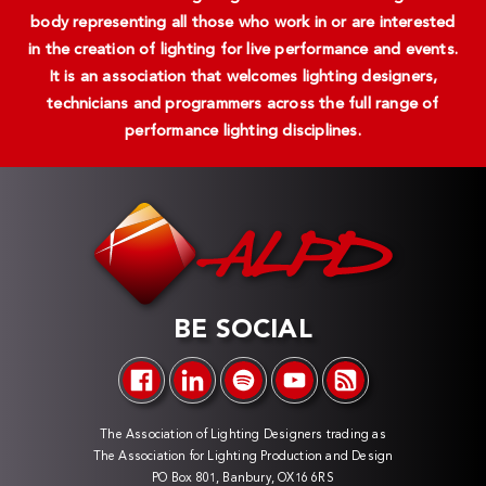
body representing all those who work in or are interested
in the creation of lighting for live performance and events.
It is an association that welcomes lighting designers,
technicians and programmers across the full range of
performance lighting disciplines.
BE SOCIAL
The Association of Lighting Designers trading as
The Association for Lighting Production and Design
PO Box 801, Banbury, OX16 6RS