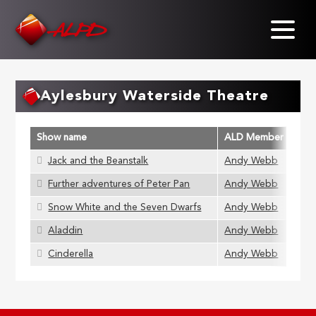
Skip
to
main
content
Aylesbury Waterside Theatre
Show name
ALD Member
Jack and the Beanstalk
Andy Webb
Further adventures of Peter Pan
Andy Webb
Snow White and the Seven Dwarfs
Andy Webb
Aladdin
Andy Webb
Cinderella
Andy Webb