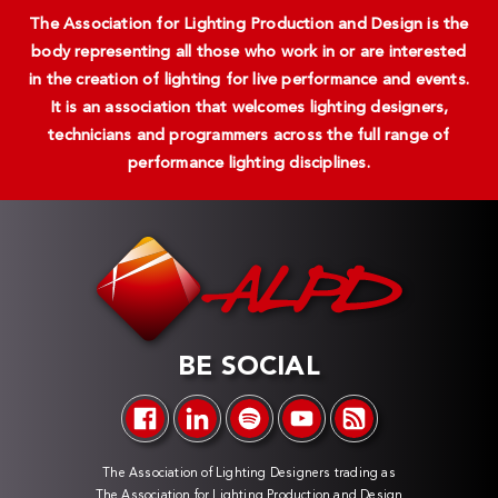
The Association for Lighting Production and Design is the
body representing all those who work in or are interested
in the creation of lighting for live performance and events.
It is an association that welcomes lighting designers,
technicians and programmers across the full range of
performance lighting disciplines.
BE SOCIAL
The Association of Lighting Designers trading as
The Association for Lighting Production and Design