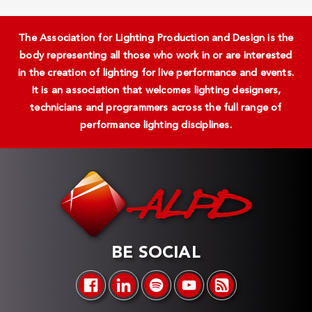
The Association for Lighting Production and Design is the
body representing all those who work in or are interested
in the creation of lighting for live performance and events.
It is an association that welcomes lighting designers,
technicians and programmers across the full range of
performance lighting disciplines.
BE SOCIAL