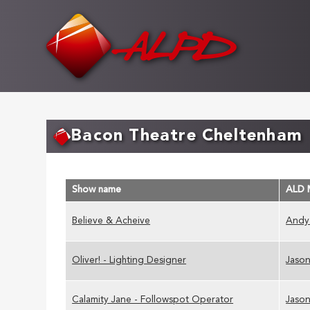
Skip
to
main
content
Bacon Theatre Cheltenham
Show name
ALD 
Believe & Acheive
Andy
Oliver! - Lighting Designer
Jason
Calamity Jane - Followspot Operator
Jason