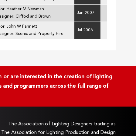
tor: Heather M Newman
Jan 2007
esigner: Cliffod and Brown
tor: John W Pannett
Jul 2006
esigner: Scenic and Property Hire
or are interested in the creation of lighting
ans and programmers across the full range of
The Association of Lighting Designers trading as
The Association for Lighting Production and Design