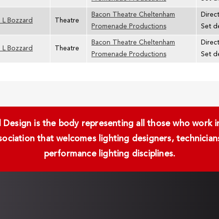
Bacon Theatre Cheltenham
Direc
 L Bozzard
Theatre
Promenade Productions
Set d
Bacon Theatre Cheltenham
Direc
 L Bozzard
Theatre
Promenade Productions
Set d
Design is the body representing all those who work in 
ssociation that welcomes lighting designers, technici
performance lighting disciplines.