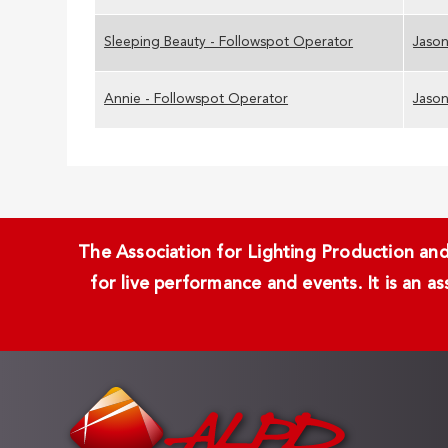
Sleeping Beauty - Followspot Operator
Jason
Annie - Followspot Operator
Jason
The Association for Lighting Production and 
for live performance and events. It is an a