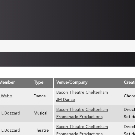
Member
Type
Venue/Company
Creat
Bacon Theatre Cheltenham
 Webb
Dance
Chore
JM Dance
Bacon Theatre Cheltenham
Direc
 L Bozzard
Musical
Promenade Productions
Set d
Bacon Theatre Cheltenham
Direct
 L Bozzard
Theatre
Promenade Productions
Set d