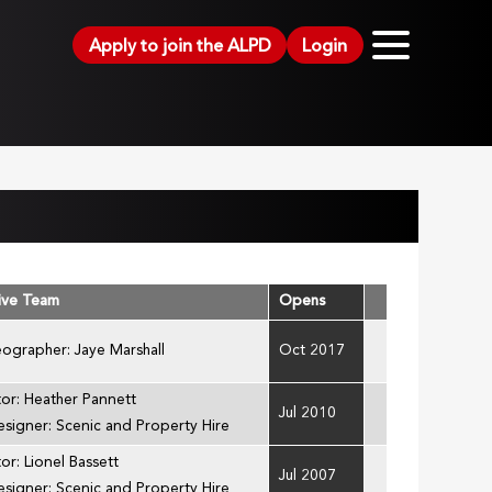
Apply to join the ALPD
Login
ive Team
Opens
ographer: Jaye Marshall
Oct 2017
tor: Heather Pannett
Jul 2010
esigner: Scenic and Property Hire
or: Lionel Bassett
Jul 2007
esigner: Scenic and Property Hire