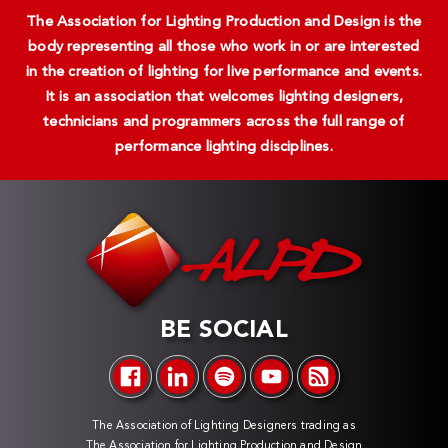
The Association for Lighting Production and Design is the
body representing all those who work in or are interested
in the creation of lighting for live performance and events.
It is an association that welcomes lighting designers,
technicians and programmers across the full range of
performance lighting disciplines.
BE SOCIAL
The Association of Lighting Designers trading as
The Association for Lighting Production and Design