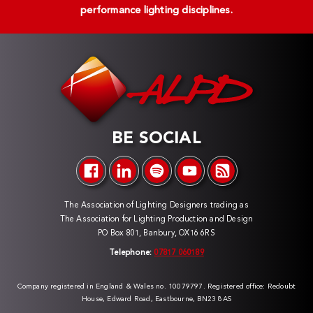
performance lighting disciplines.
BE SOCIAL
The Association of Lighting Designers trading as
The Association for Lighting Production and Design
PO Box 801, Banbury, OX16 6RS
Telephone:
07817 060189
Company registered in England & Wales no. 10079797. Registered office: Redoubt
House, Edward Road, Eastbourne, BN23 8AS