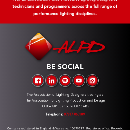
technicians and programmers across the full range of
performance lighting disciplines.
BE SOCIAL
The Association of Lighting Designers trading as
The Association for Lighting Production and Design
PO Box 801, Banbury, OX16 6RS
Telephone:
07817 060189
Company registered in England & Wales no. 10079797. Registered office: Redoubt