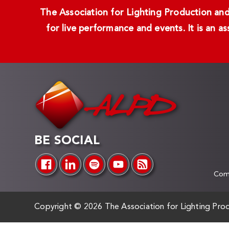
The Association for Lighting Production and 
for live performance and events. It is an a
BE SOCIAL
Comp
Copyright ©
2026 The Association for Lighting Prod