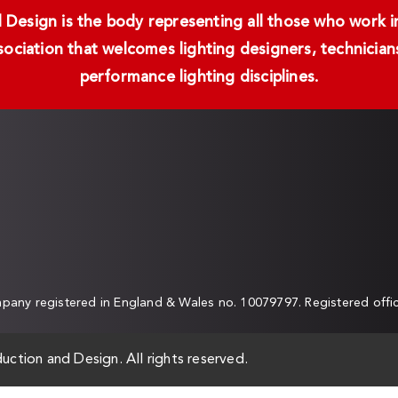
Design is the body representing all those who work in 
ssociation that welcomes lighting designers, technici
performance lighting disciplines.
any registered in England & Wales no. 10079797. Registered off
uction and Design. All rights reserved.