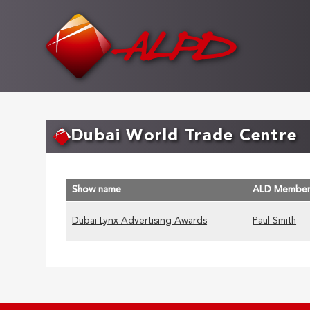
Skip
to
main
content
Dubai World Trade Centre
Show name
ALD Membe
Dubai Lynx Advertising Awards
Paul Smith