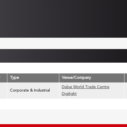
r
Type
Venue/Company
Dubai World Trade Centre
Corporate & Industrial
Digilight