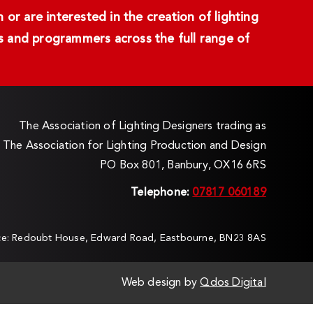
or are interested in the creation of lighting
ans and programmers across the full range of
The Association of Lighting Designers trading as
The Association for Lighting Production and Design
PO Box 801, Banbury, OX16 6RS
Telephone:
07817 060189
ice: Redoubt House, Edward Road, Eastbourne, BN23 8AS
Web design by
Qdos Digital