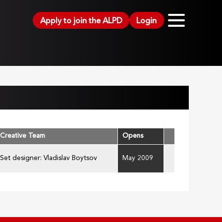
Apply to join the ALPD
Login
Creative Team
Opens
Set designer: Vladislav Boytsov
May 2009