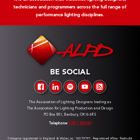
technicians and programmers across the full range of
performance lighting disciplines.
BE SOCIAL
The Association of Lighting Designers trading as
The Association for Lighting Production and Design
PO Box 801, Banbury, OX16 6RS
Telephone:
07817 060189
Company registered in England & Wales no. 10079797. Registered office: Redoubt