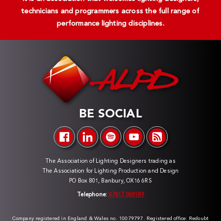
technicians and programmers across the full range of
performance lighting disciplines.
BE SOCIAL
The Association of Lighting Designers trading as
The Association for Lighting Production and Design
PO Box 801, Banbury, OX16 6RS
Telephone:
07817 060189
Company registered in England & Wales no. 10079797. Registered office: Redoubt