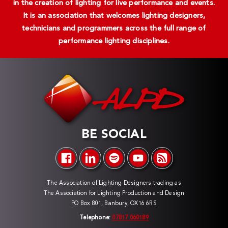
in the creation of lighting for live performance and events.
It is an association that welcomes lighting designers,
technicians and programmers across the full range of
performance lighting disciplines.
BE SOCIAL
The Association of Lighting Designers trading as
The Association for Lighting Production and Design
PO Box 801, Banbury, OX16 6RS
Telephone:
07817 060189