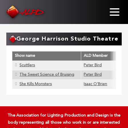
Skip
to
main
content
George Harrison Studio Theatre
Show name
ALD Member
Scuttlers
Peter Bird
The Sweet Science of Bruising
Peter Bird
She Kills Monsters
Isaac O'Brien
The Association for Lighting Production and Design is the
body representing all those who work in or are interested