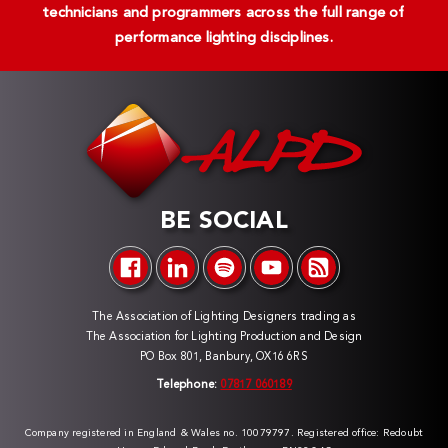
technicians and programmers across the full range of
performance lighting disciplines.
BE SOCIAL
The Association of Lighting Designers trading as
The Association for Lighting Production and Design
PO Box 801, Banbury, OX16 6RS
Telephone:
07817 060189
Company registered in England & Wales no. 10079797. Registered office: Redoubt