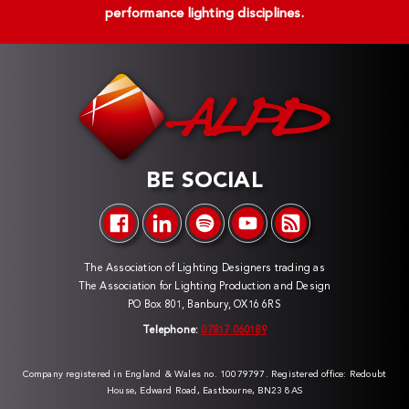
performance lighting disciplines.
BE SOCIAL
The Association of Lighting Designers trading as
The Association for Lighting Production and Design
PO Box 801, Banbury, OX16 6RS
Telephone:
07817 060189
Company registered in England & Wales no. 10079797. Registered office: Redoubt
House, Edward Road, Eastbourne, BN23 8AS