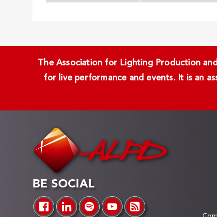
The Association for Lighting Production and 
for live performance and events. It is an a
BE SOCIAL
Comp