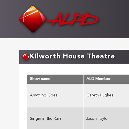
Skip
to
main
content
Kilworth House Theatre
Show name
ALD Member
Anything Goes
Gareth Hughes
Singin in the Rain
Jason Taylor