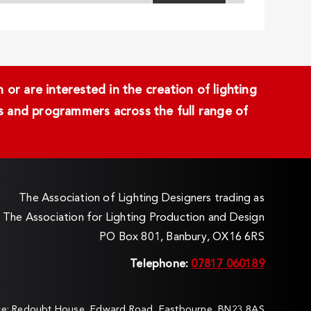
or are interested in the creation of lighting
ans and programmers across the full range of
The Association of Lighting Designers trading as
The Association for Lighting Production and Design
PO Box 801, Banbury, OX16 6RS
Telephone:
07817 060189
ice: Redoubt House, Edward Road, Eastbourne, BN23 8AS