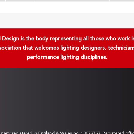
Design is the body representing all those who work in 
ssociation that welcomes lighting designers, technici
performance lighting disciplines.
any registered in England & Wales no. 10079797. Registered off