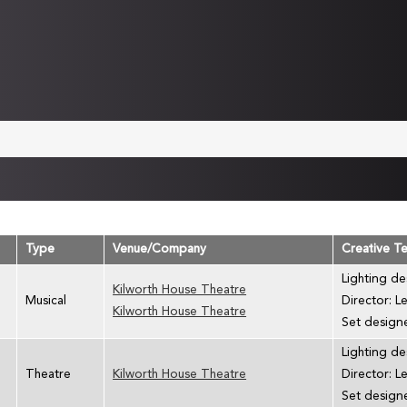
Type
Venue/Company
Creative T
Lighting de
Kilworth House Theatre
Musical
Director: L
Kilworth House Theatre
Set designe
Lighting de
Theatre
Kilworth House Theatre
Director: L
Set designe