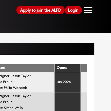
Apply to join the ALPD
Login
eam
Opens
signer: Jason Taylor
ee Proud
Jun 2026
r: Philip Witcomb
signer: Jason Taylor
ee Proud
r: Simon Wells