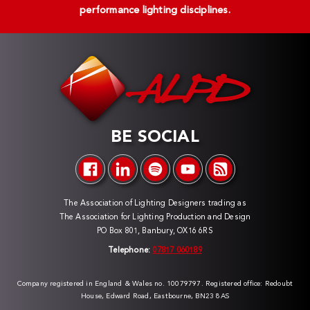
performance lighting disciplines.
BE SOCIAL
The Association of Lighting Designers trading as
The Association for Lighting Production and Design
PO Box 801, Banbury, OX16 6RS
Telephone:
07817 060189
Company registered in England & Wales no. 10079797. Registered office: Redoubt
House, Edward Road, Eastbourne, BN23 8AS