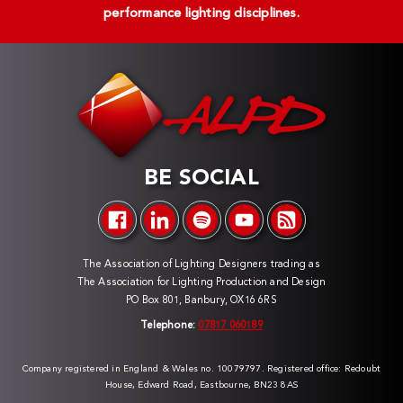
performance lighting disciplines.
BE SOCIAL
The Association of Lighting Designers trading as
The Association for Lighting Production and Design
PO Box 801, Banbury, OX16 6RS
Telephone:
07817 060189
Company registered in England & Wales no. 10079797. Registered office: Redoubt
House, Edward Road, Eastbourne, BN23 8AS