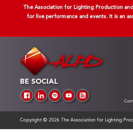
The Association for Lighting Production and 
for live performance and events. It is an a
BE SOCIAL
Comp
Copyright ©
2026 The Association for Lighting Prod