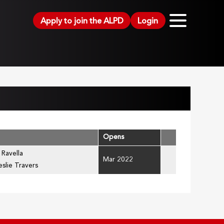
Apply to join the ALPD
Login
Opens
 Ravella
Mar 2022
eslie Travers