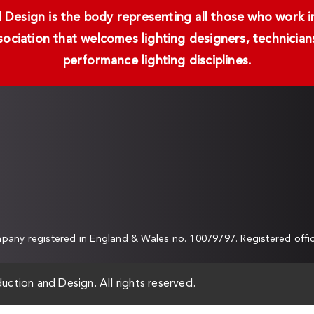
Design is the body representing all those who work in 
ssociation that welcomes lighting designers, technici
performance lighting disciplines.
any registered in England & Wales no. 10079797. Registered off
uction and Design. All rights reserved.