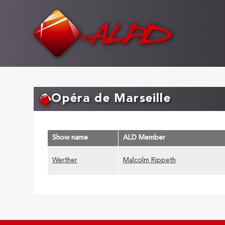
Skip
to
main
content
Opéra de Marseille
Show name
ALD Member
Werther
Malcolm Rippeth