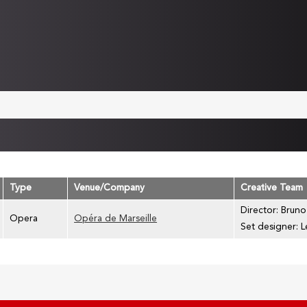
Type
Venue/Company
Creative Team
Director: Bruno
Opera
Opéra de Marseille
Set designer: L