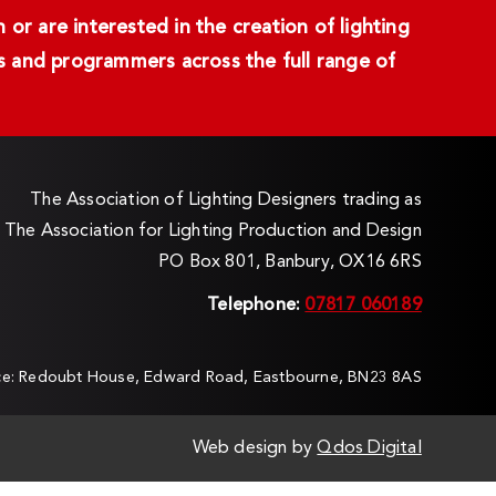
or are interested in the creation of lighting
ans and programmers across the full range of
The Association of Lighting Designers trading as
The Association for Lighting Production and Design
PO Box 801, Banbury, OX16 6RS
Telephone:
07817 060189
ice: Redoubt House, Edward Road, Eastbourne, BN23 8AS
Web design by
Qdos Digital