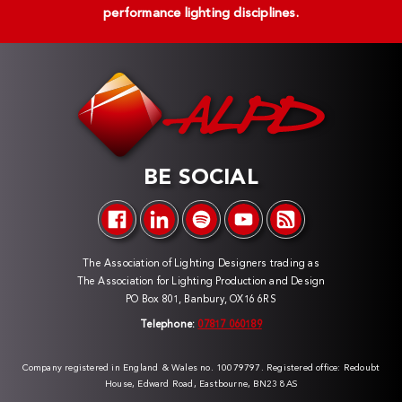
performance lighting disciplines.
BE SOCIAL
The Association of Lighting Designers trading as
The Association for Lighting Production and Design
PO Box 801, Banbury, OX16 6RS
Telephone:
07817 060189
Company registered in England & Wales no. 10079797. Registered office: Redoubt
House, Edward Road, Eastbourne, BN23 8AS