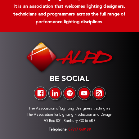
It is an association that welcomes lighting designers,
technicians and programmers across the full range of
performance lighting disciplines.
BE SOCIAL
The Association of Lighting Designers trading as
The Association for Lighting Production and Design
PO Box 801, Banbury, OX16 6RS
Telephone:
07817 060189