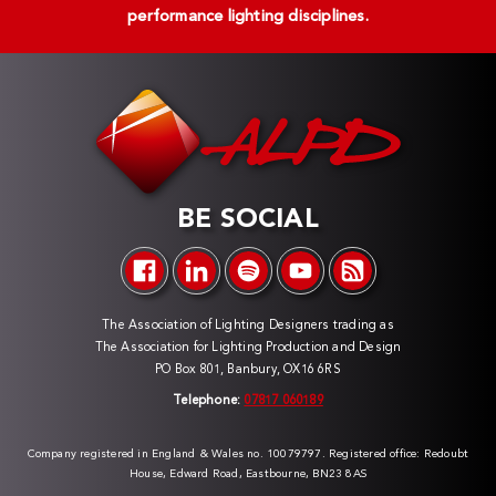
performance lighting disciplines.
BE SOCIAL
The Association of Lighting Designers trading as
The Association for Lighting Production and Design
PO Box 801, Banbury, OX16 6RS
Telephone:
07817 060189
Company registered in England & Wales no. 10079797. Registered office: Redoubt
House, Edward Road, Eastbourne, BN23 8AS