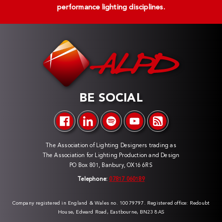
performance lighting disciplines.
BE SOCIAL
The Association of Lighting Designers trading as
The Association for Lighting Production and Design
PO Box 801, Banbury, OX16 6RS
Telephone:
07817 060189
Company registered in England & Wales no. 10079797. Registered office: Redoubt
House, Edward Road, Eastbourne, BN23 8AS