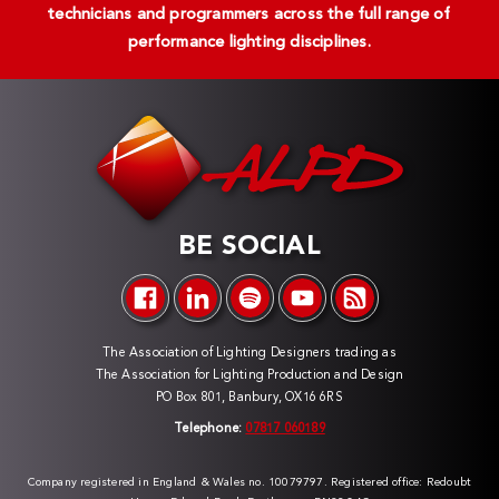
technicians and programmers across the full range of
performance lighting disciplines.
BE SOCIAL
The Association of Lighting Designers trading as
The Association for Lighting Production and Design
PO Box 801, Banbury, OX16 6RS
Telephone:
07817 060189
Company registered in England & Wales no. 10079797. Registered office: Redoubt