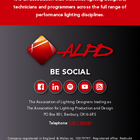
technicians and programmers across the full range of
performance lighting disciplines.
BE SOCIAL
The Association of Lighting Designers trading as
The Association for Lighting Production and Design
PO Box 801, Banbury, OX16 6RS
Telephone:
07817 060189
Company registered in England & Wales no. 10079797. Registered office: Redoubt