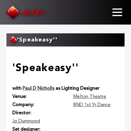
Skip
to
main
content
'Speakeasy''
'Speakeasy''
with
Paul D Nicholls
as Lighting Designer
Venue
Melton Theatre
Company
BND 1st Yr Dance
Director
Jo Dummond
Set designer