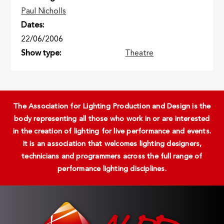
Paul Nicholls
Dates
22/06/2006
Show type
Theatre
The Association for Lighting Production and Design is the
body representing all those who work in or are interested
in the creation of lighting for live performance and events.
It is an association that welcomes lighting designers,
technicians and programmers across the full range of
performance lighting disciplines.