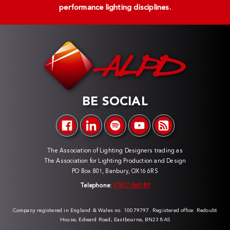
performance lighting disciplines.
BE SOCIAL
The Association of Lighting Designers trading as
The Association for Lighting Production and Design
PO Box 801, Banbury, OX16 6RS
Telephone:
07817 060189
Company registered in England & Wales no. 10079797. Registered office: Redoubt
House, Edward Road, Eastbourne, BN23 8AS