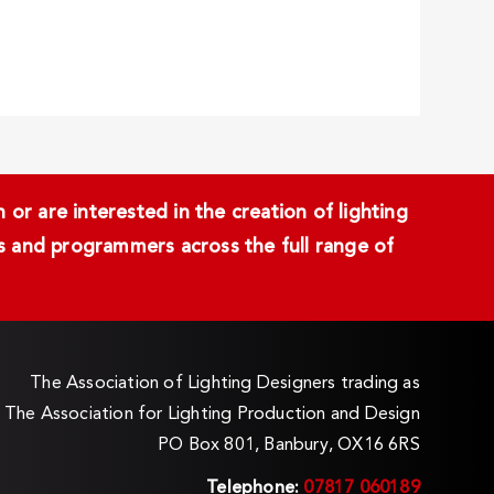
or are interested in the creation of lighting
ans and programmers across the full range of
The Association of Lighting Designers trading as
The Association for Lighting Production and Design
PO Box 801, Banbury, OX16 6RS
Telephone:
07817 060189