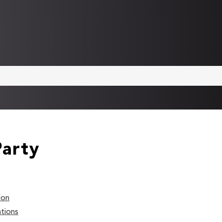
Party
don
tions