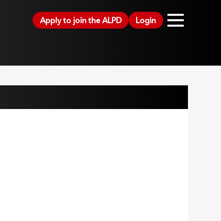
Apply to join the ALPD
Login