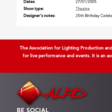
Dates
27/01/2005
Show type
Theatre
Designer's notes
25th Birthday Celebr
The Association for Lighting Production and 
for live performance and events. It is an a
BE SOCIAL