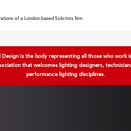
ations of a London based Solictors firm
Design is the body representing all those who work in 
ssociation that welcomes lighting designers, technici
performance lighting disciplines.