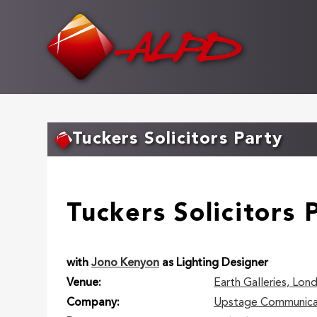
Skip
to
main
content
Tuckers Solicitors Party
Tuckers Solicitors 
with
Jono Kenyon
as Lighting Designer
Venue
Earth Galleries, Lon
Company
Upstage Communica