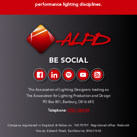
performance lighting disciplines.
BE SOCIAL
The Association of Lighting Designers trading as
The Association for Lighting Production and Design
PO Box 801, Banbury, OX16 6RS
Telephone:
07817 060189
Company registered in England & Wales no. 10079797. Registered office: Redoubt
House, Edward Road, Eastbourne, BN23 8AS