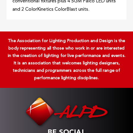
conventional fixtures plus 4 SGM Palco LED units
and 2 ColorKinetics ColorBlast units.
The Association for Lighting Production and Design is the
body representing all those who work in or are interested
in the creation of lighting for live performance and events.
It is an association that welcomes lighting designers,
technicians and programmers across the full range of
performance lighting disciplines.
BE SOCIAL