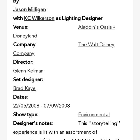
by
Jason Milligan
with
KC Wilkerson
as Lighting Designer
Venue
Aladdin's Oasis -
Disneyland
Company
The Walt Disney
Company
Director
Glenn Kelman
Set designer
Brad Kaye
Dates
22/05/2008
-
07/09/2008
Show type
Environmental
Designer's notes
This ''storytelling''
experience is lit with an assortment of