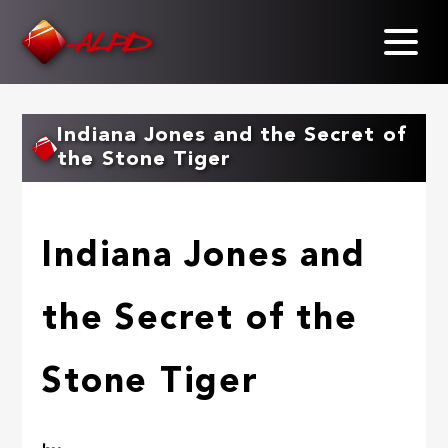
Skip
to
main
content
Indiana Jones and the Secret of
the Stone Tiger
Indiana Jones and
the Secret of the
Stone Tiger