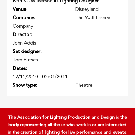
with
KC Wilkerson
as Lighting Designer
Venue
Disneyland
Company
The Walt Disney
Company
Director
John Addis
Set designer
Tom Butsch
Dates
12/11/2010
-
02/01/2011
Show type
Theatre
The Association for Lighting Production and Design is the
body representing all those who work in or are interested
in the creation of lighting for live performance and events.