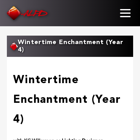
Skip
to
main
content
Wintertime Enchantment (Year
4)
Wintertime
Enchantment (Year
4)