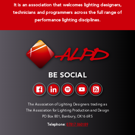
It is an association that welcomes lighting designers,
technicians and programmers across the full range of
performance lighting disciplines.
BE SOCIAL
The Association of Lighting Designers trading as
The Association for Lighting Production and Design
PO Box 801, Banbury, OX16 6RS
Telephone:
07817 060189