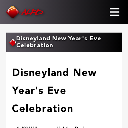
Skip
to
main
content
Disneyland New Year's Eve
Celebration
Disneyland New
Year's Eve
Celebration