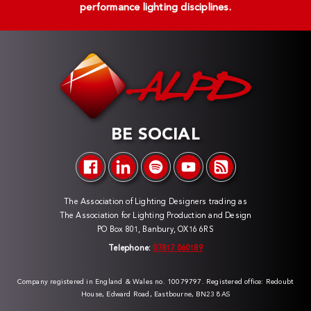
performance lighting disciplines.
BE SOCIAL
The Association of Lighting Designers trading as
The Association for Lighting Production and Design
PO Box 801, Banbury, OX16 6RS
Telephone:
07817 060189
Company registered in England & Wales no. 10079797. Registered office: Redoubt
House, Edward Road, Eastbourne, BN23 8AS