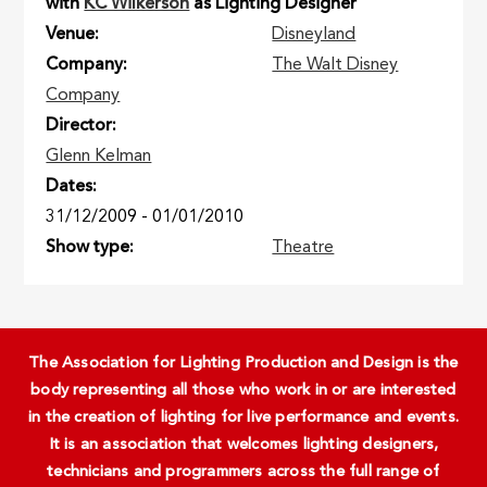
with
KC Wilkerson
as Lighting Designer
Venue
Disneyland
Company
The Walt Disney
Company
Director
Glenn Kelman
Dates
31/12/2009
-
01/01/2010
Show type
Theatre
The Association for Lighting Production and Design is the
body representing all those who work in or are interested
in the creation of lighting for live performance and events.
It is an association that welcomes lighting designers,
technicians and programmers across the full range of