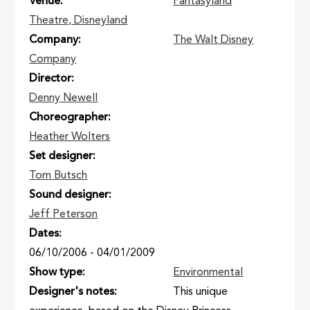
Venue
Fantasyland
Theatre, Disneyland
Company
The Walt Disney
Company
Director
Denny Newell
Choreographer
Heather Wolters
Set designer
Tom Butsch
Sound designer
Jeff Peterson
Dates
06/10/2006
-
04/01/2009
Show type
Environmental
Designer's notes
This unique