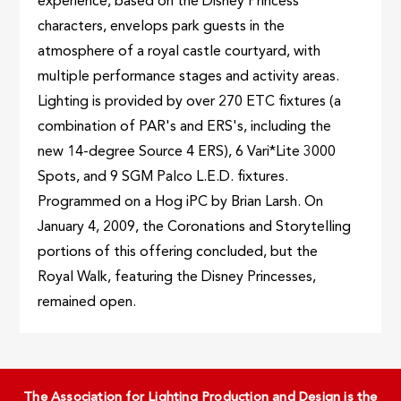
experience, based on the Disney Princess
characters, envelops park guests in the
atmosphere of a royal castle courtyard, with
multiple performance stages and activity areas.
Lighting is provided by over 270 ETC fixtures (a
combination of PAR's and ERS's, including the
new 14-degree Source 4 ERS), 6 Vari*Lite 3000
Spots, and 9 SGM Palco L.E.D. fixtures.
Programmed on a Hog iPC by Brian Larsh. On
January 4, 2009, the Coronations and Storytelling
portions of this offering concluded, but the
Royal Walk, featuring the Disney Princesses,
remained open.
The Association for Lighting Production and Design is the