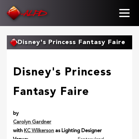
Skip
to
main
content
Disney's Princess Fantasy Faire
Disney's Princess
Fantasy Faire
by
Carolyn Gardner
with
KC Wilkerson
as Lighting Designer