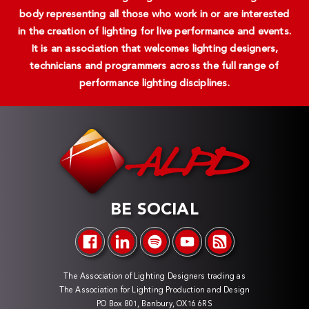
body representing all those who work in or are interested
in the creation of lighting for live performance and events.
It is an association that welcomes lighting designers,
technicians and programmers across the full range of
performance lighting disciplines.
BE SOCIAL
The Association of Lighting Designers trading as
The Association for Lighting Production and Design
PO Box 801, Banbury, OX16 6RS