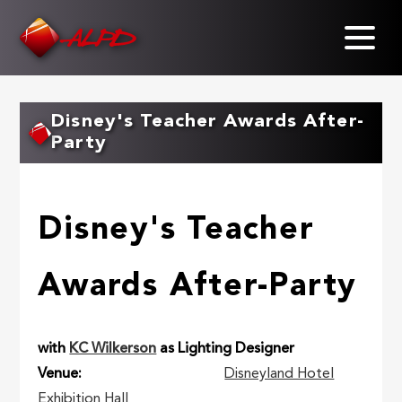
Skip
to
main
content
Disney's Teacher Awards After-
Party
Disney's Teacher
Awards After-Party
with
KC Wilkerson
as Lighting Designer
Venue
Disneyland Hotel
Exhibition Hall