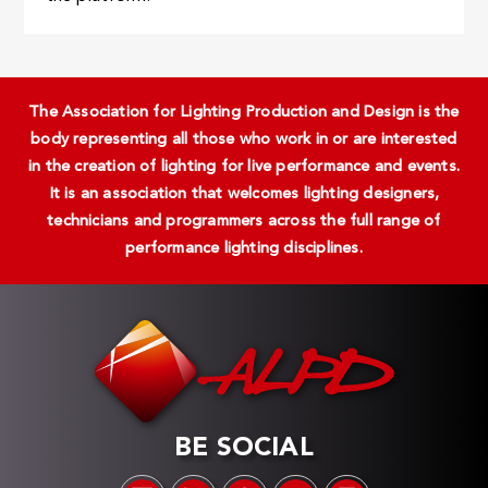
The Association for Lighting Production and Design is the
body representing all those who work in or are interested
in the creation of lighting for live performance and events.
It is an association that welcomes lighting designers,
technicians and programmers across the full range of
performance lighting disciplines.
BE SOCIAL