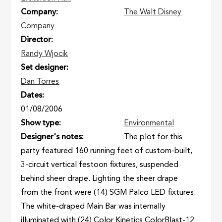
Company
The Walt Disney
Company
Director
Randy Wjocik
Set designer
Dan Torres
Dates
01/08/2006
Show type
Environmental
Designer's notes
The plot for this
party featured 160 running feet of custom-built,
3-circuit vertical festoon fixtures, suspended
behind sheer drape. Lighting the sheer drape
from the front were (14) SGM Palco LED fixtures.
The white-draped Main Bar was internally
illuminated with (24) Color Kinetics ColorBlast-12