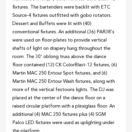
fixtures. The bartenders were backlit with ETC
Source-4 fixtures outfitted with gobo rotators.
Dessert and Buffets were lit with (40)
conventional fixtures. An additional (36) PAR38's
were used on floor-plates to provide vertical
shafts of light on drapery hung throughout the
room. The 30' oblong truss above the dance
floor contained (12) CK ColorBlast-12 fixtures, (6)
Martin MAC 250 Entour Spot fixtures, and (6)
Martin MAC 250 Entour Wash fixtures, along with
more of the vertical festoons lights. The DJ was
placed at the center of the dance floor on a
raised circular platform with a plexiglass floor. An
additional (4) MAC 250 fixtures plus (4) SGM
Palco LED fixtures were used as uplighting under
the platform.