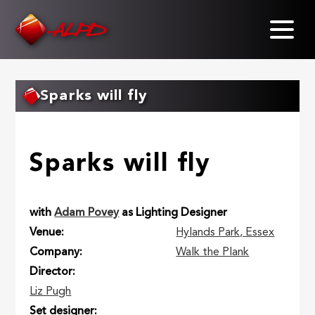
Skip
to
main
content
Sparks will fly
Sparks will fly
with
Adam Povey
as Lighting Designer
Venue
Hylands Park, Essex
Company
Walk the Plank
Director
Liz Pugh
Set designer