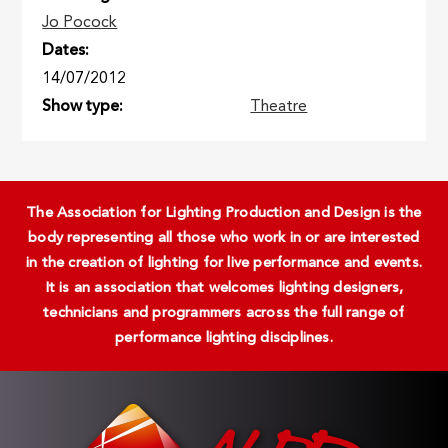
Jo Pocock
Dates
14/07/2012
Show type
Theatre
The Association for Lighting Production and Design is the
body representing all those who work in or are interested
in the creation of lighting for live performance and events.
It is an association that welcomes lighting designers,
technicians and programmers across the full range of
performance lighting disciplines.