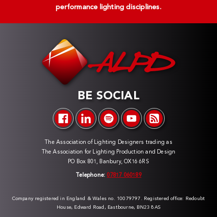
performance lighting disciplines.
BE SOCIAL
The Association of Lighting Designers trading as
The Association for Lighting Production and Design
PO Box 801, Banbury, OX16 6RS
Telephone:
07817 060189
Company registered in England & Wales no. 10079797. Registered office: Redoubt
House, Edward Road, Eastbourne, BN23 8AS