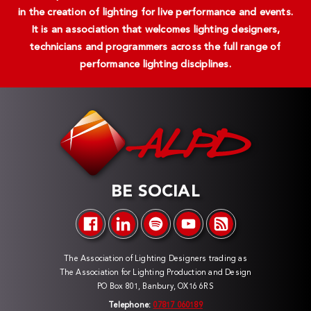
in the creation of lighting for live performance and events.
It is an association that welcomes lighting designers,
technicians and programmers across the full range of
performance lighting disciplines.
BE SOCIAL
The Association of Lighting Designers trading as
The Association for Lighting Production and Design
PO Box 801, Banbury, OX16 6RS
Telephone:
07817 060189