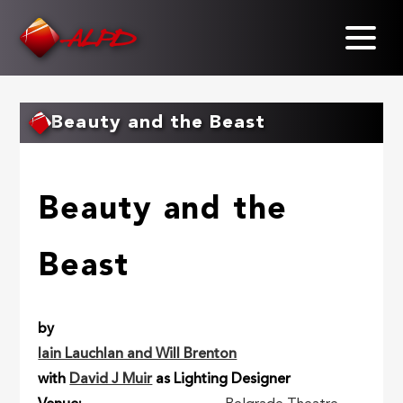
Skip
to
main
content
Beauty and the Beast
Beauty and the
Beast
by
Iain Lauchlan and Will Brenton
with
David J Muir
as Lighting Designer