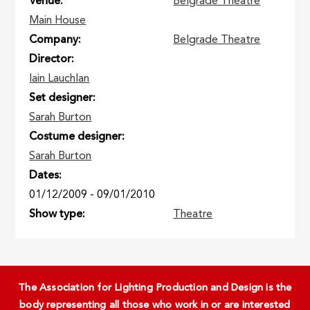
Venue
Belgrade Theatre
Main House
Company
Belgrade Theatre
Director
Iain Lauchlan
Set designer
Sarah Burton
Costume designer
Sarah Burton
Dates
01/12/2009
-
09/01/2010
Show type
Theatre
The Association for Lighting Production and Design is the
body representing all those who work in or are interested