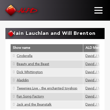
Skip
to
main
content
Iain Lauchlan and Will Brenton
Show name
ALD Member
Cinderella
David J Muir
Beauty and the Beast
David J Muir
Dick Whittington
David J Muir
Aladdin
David J Muir
Tweenies Live - the enchanted toyshop
David J Muir
Fun Song Factory
David J Muir
Jack and the Beanstalk
David J Muir