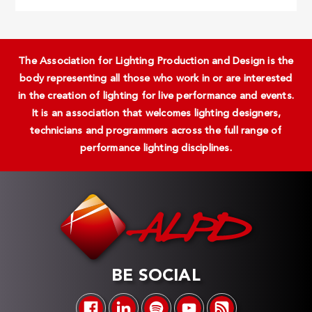
The Association for Lighting Production and Design is the
body representing all those who work in or are interested
in the creation of lighting for live performance and events.
It is an association that welcomes lighting designers,
technicians and programmers across the full range of
performance lighting disciplines.
BE SOCIAL