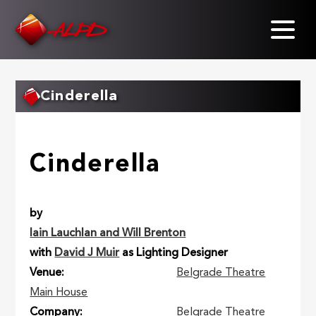
Skip
to
main
content
Cinderella
Cinderella
by
Iain Lauchlan and Will Brenton
with
David J Muir
as Lighting Designer
Venue
Belgrade Theatre
Main House
Company
Belgrade Theatre