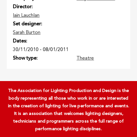
Director
Iain Lauchlan
Set designer
Sarah Burton
Dates
30/11/2010
-
08/01/2011
Show type
Theatre
The Association for Lighting Production and Design is the
body representing all those who work in or are interested
in the creation of lighting for live performance and events.
It is an association that welcomes lighting designers,
technicians and programmers across the full range of
performance lighting disciplines.