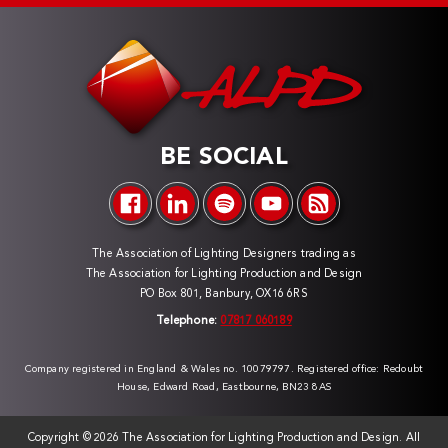
BE SOCIAL
The Association of Lighting Designers trading as
The Association for Lighting Production and Design
PO Box 801, Banbury, OX16 6RS
Telephone:
07817 060189
Company registered in England & Wales no. 10079797. Registered office: Redoubt
House, Edward Road, Eastbourne, BN23 8AS
Copyright ©
2026 The Association for Lighting Production and Design. All