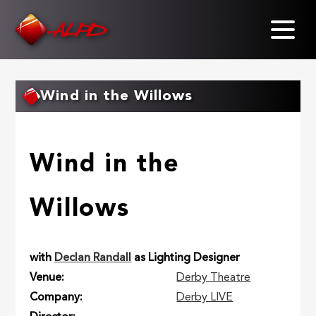
Skip
to
main
content
Wind in the Willows
Wind in the
Willows
with
Declan Randall
as Lighting Designer
Venue
Derby Theatre
Company
Derby LIVE