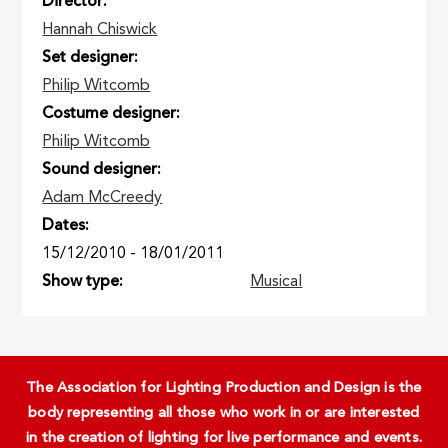
Director
Hannah Chiswick
Set designer
Philip Witcomb
Costume designer
Philip Witcomb
Sound designer
Adam McCreedy
Dates
15/12/2010
-
18/01/2011
Show type
Musical
The Association for Lighting Production and Design is the
body representing all those who work in or are interested
in the creation of lighting for live performance and events.