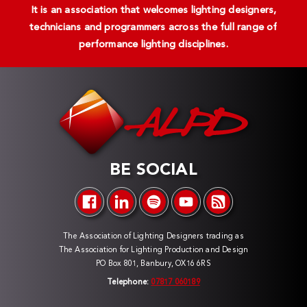
It is an association that welcomes lighting designers,
technicians and programmers across the full range of
performance lighting disciplines.
BE SOCIAL
The Association of Lighting Designers trading as
The Association for Lighting Production and Design
PO Box 801, Banbury, OX16 6RS
Telephone:
07817 060189