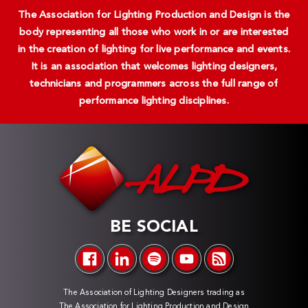
The Association for Lighting Production and Design is the
body representing all those who work in or are interested
in the creation of lighting for live performance and events.
It is an association that welcomes lighting designers,
technicians and programmers across the full range of
performance lighting disciplines.
BE SOCIAL
The Association of Lighting Designers trading as
The Association for Lighting Production and Design