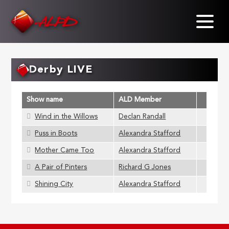
Skip
to
main
content
Derby LIVE
Show name
ALD Member
Wind in the Willows
Declan Randall
Puss in Boots
Alexandra Stafford
Mother Came Too
Alexandra Stafford
A Pair of Pinters
Richard G Jones
Shining City
Alexandra Stafford