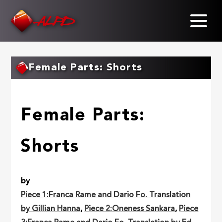
Skip
to
main
content
Female Parts: Shorts
Female Parts:
Shorts
by
Piece 1:Franca Rame and Dario Fo. Translation
by Gillian Hanna
,
Piece 2:Oneness Sankara
,
Piece