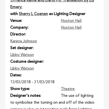
3:Franca Rame and Dario Fo. Translation by Ed
Emery:
with
Sherry L Coenen
as Lighting Designer
Venue
Hoxton Hall
Company
Hoxton Hall
Director
Karena Johnson
Set designer
Libby Watson
Costume designer
Libby Watson
Dates
13/03/2018
-
31/03/2018
Show type
Theatre
Designer's notes
The use of lighting
to symbolise the turning on and off of the video