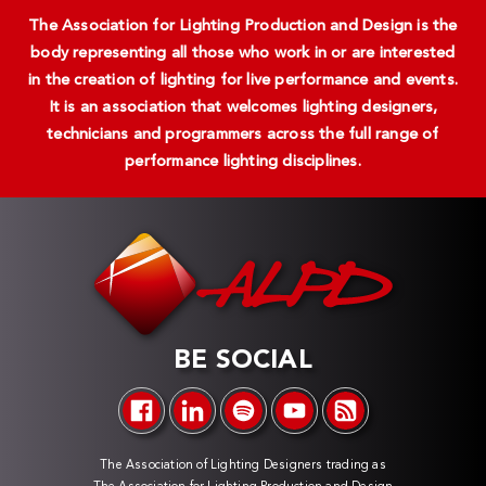
The Association for Lighting Production and Design is the
body representing all those who work in or are interested
in the creation of lighting for live performance and events.
It is an association that welcomes lighting designers,
technicians and programmers across the full range of
performance lighting disciplines.
BE SOCIAL
The Association of Lighting Designers trading as