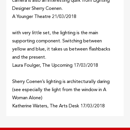
camera is also an interesting quirk from Lighting
Designer Sherry Coenen.
A Younger Theatre 21/03/2018
with very little set, the lighting is the main
supporting component. Switching between
yellow and blue, it takes us between flashbacks
and the present.
Laura Foulger, The Upcoming 17/03/2018
Sherry Coenen’s lighting is architecturally daring
(see especially the light from the window in A
Woman Alone)
Katherine Waters, The Arts Desk 17/03/2018