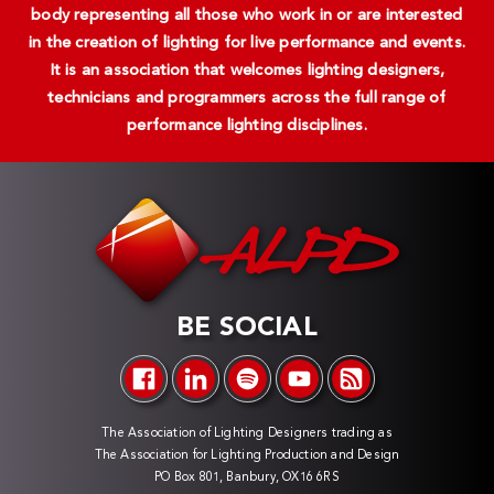
body representing all those who work in or are interested
in the creation of lighting for live performance and events.
It is an association that welcomes lighting designers,
technicians and programmers across the full range of
performance lighting disciplines.
BE SOCIAL
The Association of Lighting Designers trading as
The Association for Lighting Production and Design
PO Box 801, Banbury, OX16 6RS