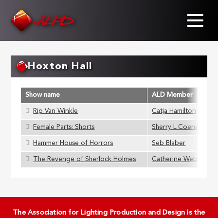
Skip
to
main
content
Hoxton Hall
Show name
ALD Member
Rip Van Winkle
Catja Hamilton
Female Parts: Shorts
Sherry L Coenen
Hammer House of Horrors
Seb Blaber
The Revenge of Sherlock Holmes
Catherine Webb
The Association for Lighting Production and Design is the