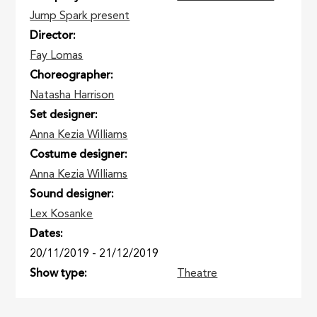
Jump Spark present
Director
Fay Lomas
Choreographer
Natasha Harrison
Set designer
Anna Kezia Williams
Costume designer
Anna Kezia Williams
Sound designer
Lex Kosanke
Dates
20/11/2019
-
21/12/2019
Show type
Theatre