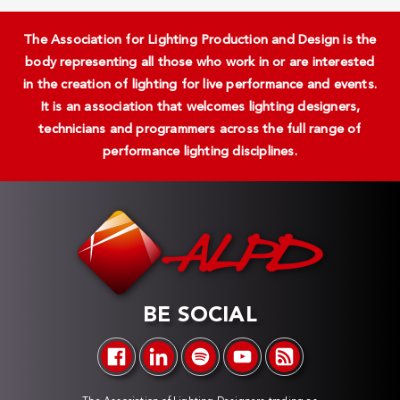
The Association for Lighting Production and Design is the
body representing all those who work in or are interested
in the creation of lighting for live performance and events.
It is an association that welcomes lighting designers,
technicians and programmers across the full range of
performance lighting disciplines.
BE SOCIAL