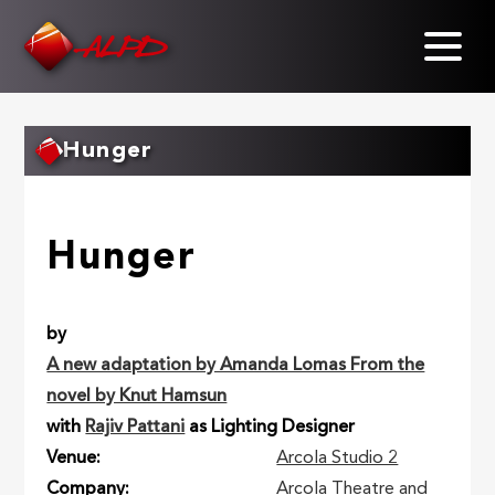
Skip
to
main
content
Hunger
Hunger
by
A new adaptation by Amanda Lomas From the
novel by Knut Hamsun
with
Rajiv Pattani
as Lighting Designer
Venue
Arcola Studio 2
Company
Arcola Theatre and