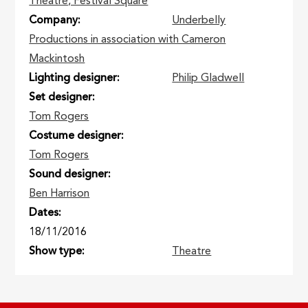
Theatre, Festival Square
Company
Underbelly
Productions in association with Cameron
Mackintosh
Lighting designer
Philip Gladwell
Set designer
Tom Rogers
Costume designer
Tom Rogers
Sound designer
Ben Harrison
Dates
18/11/2016
Show type
Theatre