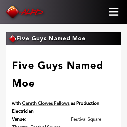
Skip
to
main
content
Five Guys Named Moe
Five Guys Named
Moe
with
Gareth Clowes Fellows
as Production
Electrician
Venue
Festival Square