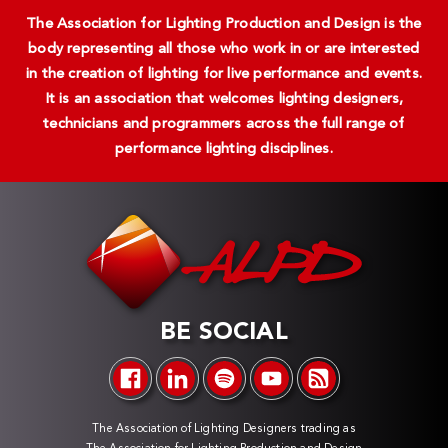
The Association for Lighting Production and Design is the
body representing all those who work in or are interested
in the creation of lighting for live performance and events.
It is an association that welcomes lighting designers,
technicians and programmers across the full range of
performance lighting disciplines.
BE SOCIAL
The Association of Lighting Designers trading as